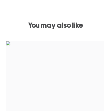
You may also like