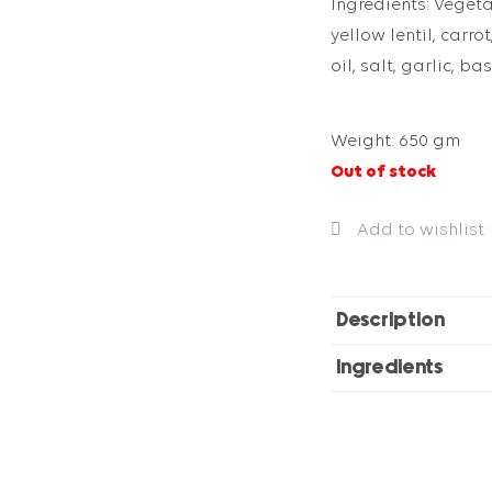
Ingredients: Vegetab
yellow lentil, carrot
oil, salt, garlic, ba
Weight: 650 gm
Out of stock
Add to wishlist
Description
Ingredients