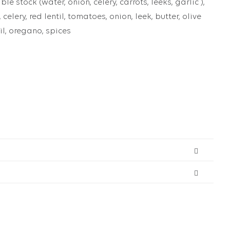
le stock (water, onion, celery, carrots, leeks, garlic ),
, celery, red lentil, tomatoes, onion, leek, butter, olive
sil, oregano, spices