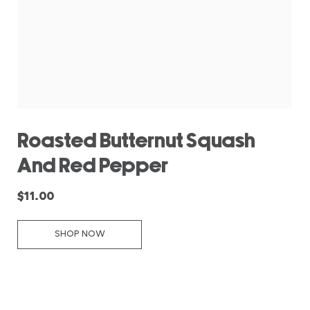
Roasted Butternut Squash
And Red Pepper
$11.00
SHOP NOW