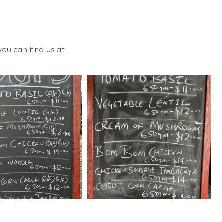
ou can find us at.