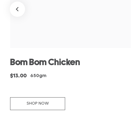
Bom Bom Chicken
$13.00
650gm
SHOP NOW