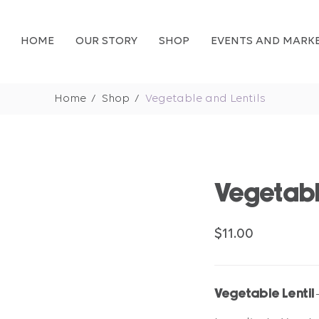
HOME
OUR STORY
SHOP
EVENTS AND MARK
Home
Shop
Vegetable and Lentils
Vegetabl
$11.00
Vegetable Lentil 