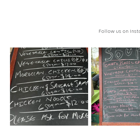
Follow us on Inst