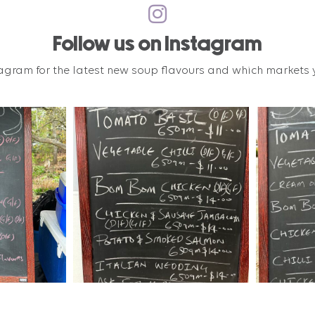
Follow us on Instagram
agram for the latest new soup flavours and which markets y