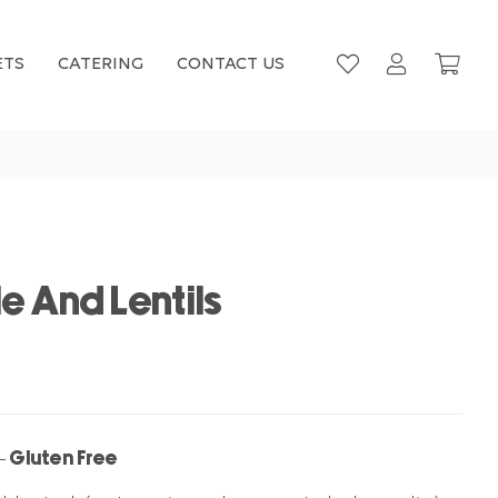
ETS
CATERING
CONTACT US
e And Lentils
– Gluten Free