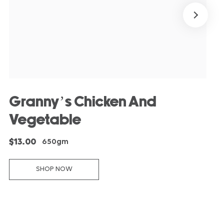
Granny’s Chicken And
Vegetable
$13.00
650gm
SHOP NOW