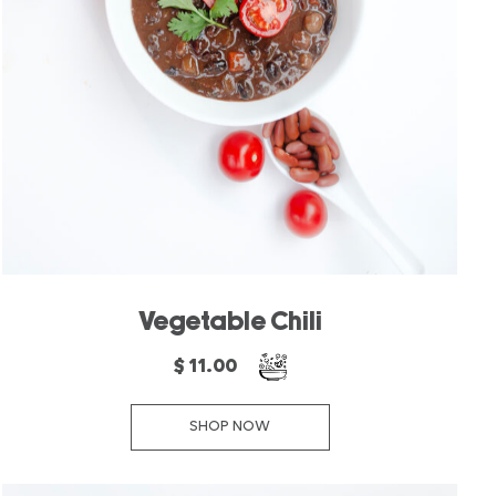
Vegetable Chili
$ 11.00
SHOP NOW