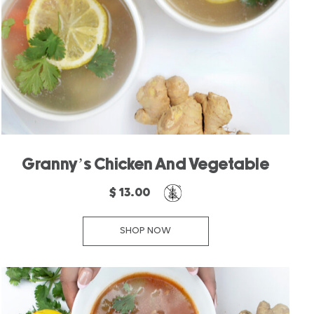
Granny’s Chicken And Vegetable
$ 13.00
SHOP NOW