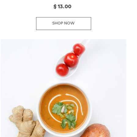
$ 13.00
SHOP NOW