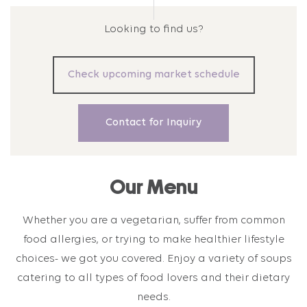
Looking to find us?
Check upcoming market schedule
Contact for Inquiry
Our Menu
Whether you are a vegetarian, suffer from common
food allergies, or trying to make healthier lifestyle
choices- we got you covered. Enjoy a variety of soups
catering to all types of food lovers and their dietary
needs.