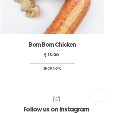
Bom Bom Chicken
$ 13.00
SHOP NOW
Follow us on Instagram