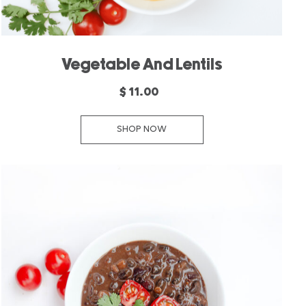
Vegetable And Lentils
$ 11.00
SHOP NOW