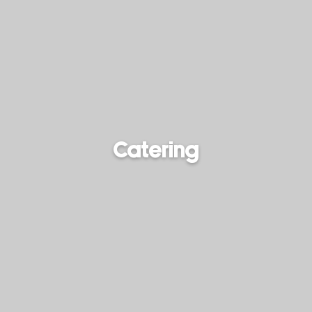
Catering