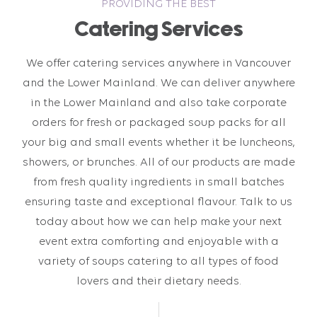
PROVIDING THE BEST
Catering Services
We offer catering services anywhere in Vancouver
and the Lower Mainland. We can deliver anywhere
in the Lower Mainland and also take corporate
orders for fresh or packaged soup packs for all
your big and small events whether it be luncheons,
showers, or brunches. All of our products are made
from fresh quality ingredients in small batches
ensuring taste and exceptional flavour. Talk to us
today about how we can help make your next
event extra comforting and enjoyable with a
variety of soups catering to all types of food
lovers and their dietary needs.