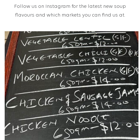
Follow us on Instagram for the latest new soup
flavours and which markets you can find us at.