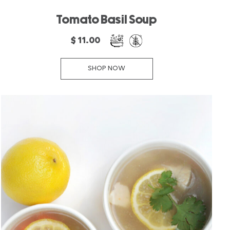
Tomato Basil Soup
$ 11.00
SHOP NOW