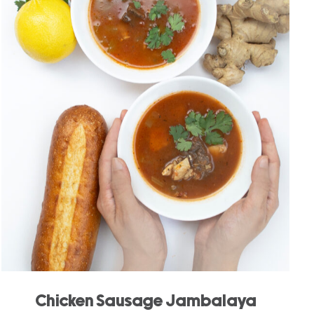
Chicken Sausage Jambalaya